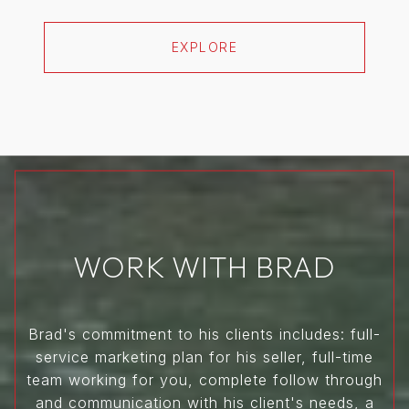
EXPLORE
WORK WITH BRAD
Brad's commitment to his clients includes: full-
service marketing plan for his seller, full-time
team working for you, complete follow through
and communication with his client's needs, a