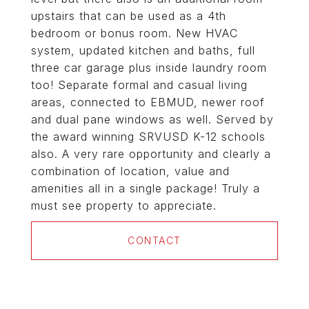
upstairs that can be used as a 4th
bedroom or bonus room. New HVAC
system, updated kitchen and baths, full
three car garage plus inside laundry room
too! Separate formal and casual living
areas, connected to EBMUD, newer roof
and dual pane windows as well. Served by
the award winning SRVUSD K-12 schools
also. A very rare opportunity and clearly a
combination of location, value and
amenities all in a single package! Truly a
must see property to appreciate.
CONTACT