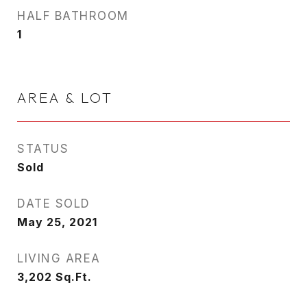
HALF BATHROOM
1
AREA & LOT
STATUS
Sold
DATE SOLD
May 25, 2021
LIVING AREA
3,202
Sq.Ft.