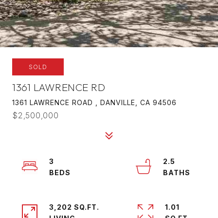
SOLD
1361 LAWRENCE RD
1361 LAWRENCE ROAD , DANVILLE, CA 94506
$2,500,000
3
2.5
3,202 SQ.FT.
1.01