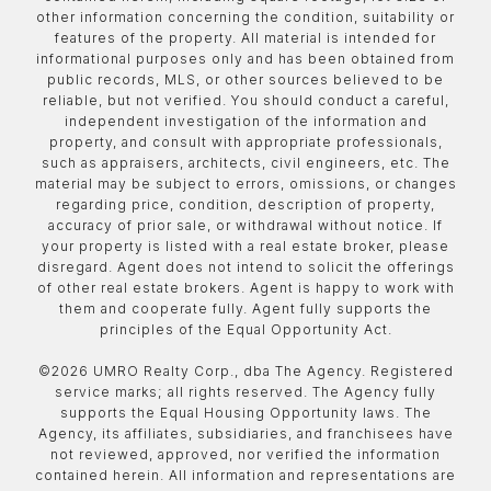
other information concerning the condition, suitability or
features of the property. All material is intended for
informational purposes only and has been obtained from
public records, MLS, or other sources believed to be
reliable, but not verified. You should conduct a careful,
independent investigation of the information and
property, and consult with appropriate professionals,
such as appraisers, architects, civil engineers, etc. The
material may be subject to errors, omissions, or changes
regarding price, condition, description of property,
accuracy of prior sale, or withdrawal without notice. If
your property is listed with a real estate broker, please
disregard. Agent does not intend to solicit the offerings
of other real estate brokers. Agent is happy to work with
them and cooperate fully. Agent fully supports the
principles of the Equal Opportunity Act.
©
2026
UMRO Realty Corp., dba The Agency. Registered
service marks; all rights reserved. The Agency fully
supports the Equal Housing Opportunity laws. The
Agency, its affiliates, subsidiaries, and franchisees have
not reviewed, approved, nor verified the information
contained herein. All information and representations are