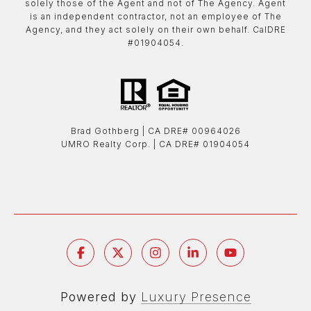
solely those of the Agent and not of The Agency. Agent
is an independent contractor, not an employee of The
Agency, and they act solely on their own behalf. CalDRE
#01904054.
Brad Gothberg | ​​​​​​​CA DRE# 00964026
UMRO Realty Corp. | ​​​​​​​CA DRE# 01904054
Powered by
Luxury Presence