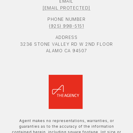
EMAIL
[EMAIL PROTECTED]
PHONE NUMBER
(925) 998-5151
ADDRESS
3236 STONE VALLEY RD W 2ND FLOOR
ALAMO CA 94507
Agent makes no representations, warranties, or
guaranties as to the accuracy of the information
contained herein, including square footage, lot size or