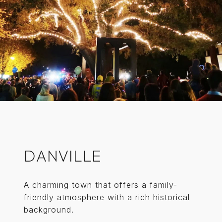
DANVILLE
A charming town that offers a family-
friendly atmosphere with a rich historical
background.