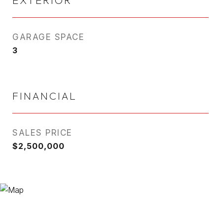
EXTERIOR
GARAGE SPACE
3
FINANCIAL
SALES PRICE
$2,500,000