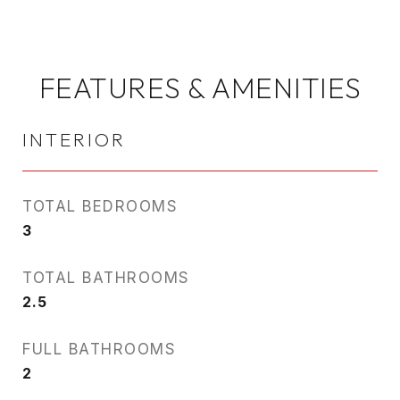
FEATURES & AMENITIES
INTERIOR
TOTAL BEDROOMS
3
TOTAL BATHROOMS
2.5
FULL BATHROOMS
2