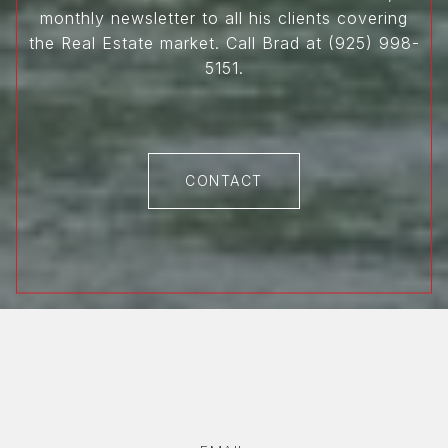
monthly newsletter to all his clients covering
the Real Estate market. Call Brad at (925) 998-
5151.
CONTACT