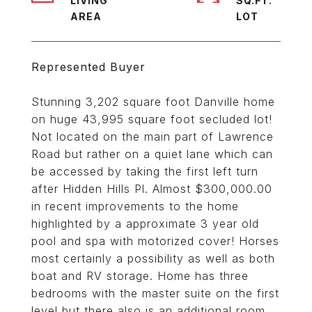
LIVING
SQ.FT.
Represented Buyer
Stunning 3,202 square foot Danville home
on huge 43,995 square foot secluded lot!
Not located on the main part of Lawrence
Road but rather on a quiet lane which can
be accessed by taking the first left turn
after Hidden Hills Pl. Almost $300,000.00
in recent improvements to the home
highlighted by a approximate 3 year old
pool and spa with motorized cover! Horses
most certainly a possibility as well as both
boat and RV storage. Home has three
bedrooms with the master suite on the first
level but there also is an additional room