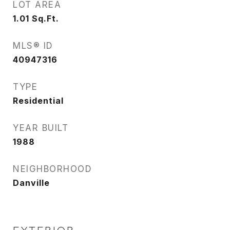
LOT AREA
1.01
Sq.Ft.
MLS® ID
40947316
TYPE
Residential
YEAR BUILT
1988
NEIGHBORHOOD
Danville