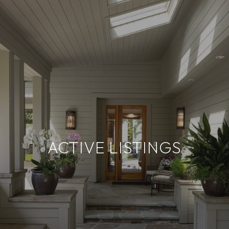
ACTIVE LISTINGS