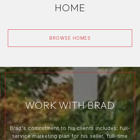
HOME
BROWSE HOMES
WORK WITH BRAD
Brad's commitment to his clients includes: full-
service marketing plan for his seller, full-time