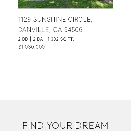
1129 SUNSHINE CIRCLE,
DANVILLE, CA 94506
2 BD | 2 BA | 1,332 SQ.FT.
$1,030,000
VIEW PROPERTY
FIND YOUR DREAM