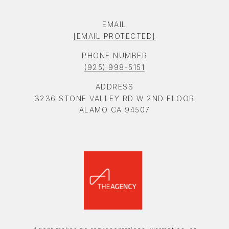
EMAIL
[EMAIL PROTECTED]
PHONE NUMBER
(925) 998-5151
ADDRESS
3236 STONE VALLEY RD W 2ND FLOOR
ALAMO CA 94507