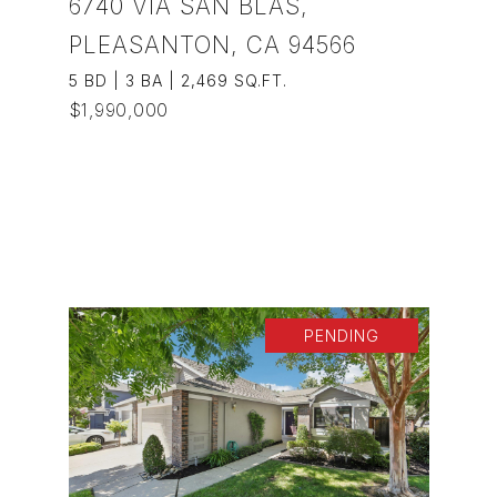
6740 VIA SAN BLAS,
PLEASANTON, CA 94566
5 BD | 3 BA | 2,469 SQ.FT.
$1,990,000
VIEW PROPERTY
PENDING