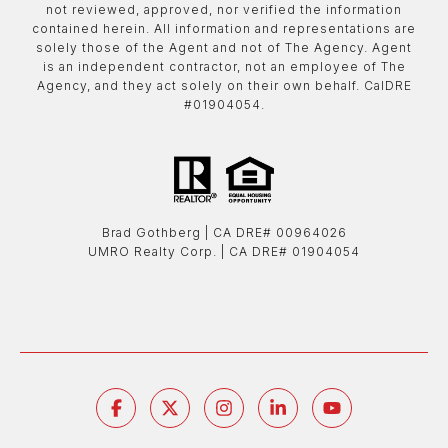
not reviewed, approved, nor verified the information
contained herein. All information and representations are
solely those of the Agent and not of The Agency. Agent
is an independent contractor, not an employee of The
Agency, and they act solely on their own behalf. CalDRE
#01904054.
Brad Gothberg | ​​​​​​​CA DRE# 00964026
UMRO Realty Corp. | ​​​​​​​CA DRE# 01904054