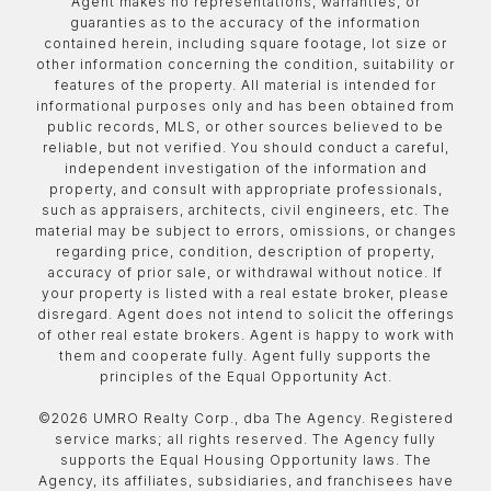
Agent makes no representations, warranties, or
guaranties as to the accuracy of the information
contained herein, including square footage, lot size or
other information concerning the condition, suitability or
features of the property. All material is intended for
informational purposes only and has been obtained from
public records, MLS, or other sources believed to be
reliable, but not verified. You should conduct a careful,
independent investigation of the information and
property, and consult with appropriate professionals,
such as appraisers, architects, civil engineers, etc. The
material may be subject to errors, omissions, or changes
regarding price, condition, description of property,
accuracy of prior sale, or withdrawal without notice. If
your property is listed with a real estate broker, please
disregard. Agent does not intend to solicit the offerings
of other real estate brokers. Agent is happy to work with
them and cooperate fully. Agent fully supports the
principles of the Equal Opportunity Act.
©
2026
UMRO Realty Corp., dba The Agency. Registered
service marks; all rights reserved. The Agency fully
supports the Equal Housing Opportunity laws. The
Agency, its affiliates, subsidiaries, and franchisees have