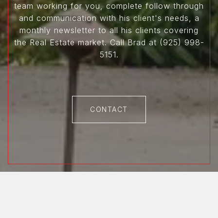
team working for you, complete follow through
and communication with his client's needs, a
monthly newsletter to all his clients covering
the Real Estate market. Call Brad at (925) 998-
5151.
CONTACT