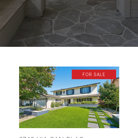
FOR SALE