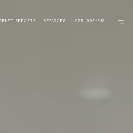
ARKET REPORTS
SERVICES
(925) 998-5151