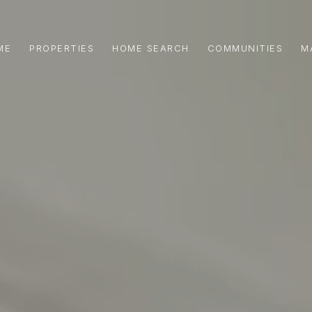
ME
PROPERTIES
HOME SEARCH
COMMUNITIES
M