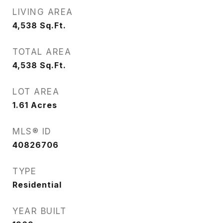
LIVING AREA
4,538
Sq.Ft.
TOTAL AREA
4,538
Sq.Ft.
LOT AREA
1.61
Acres
MLS® ID
40826706
TYPE
Residential
YEAR BUILT