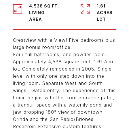
4,538 SQ.FT.
1.61
LIVING
ACRES
Crestview with a View! Five bedrooms plus
large bonus room/office.
Four full bathrooms, one powder room.
Approximately 4,538 square feet. 1.61 Acre
lot. Completely remodeled in 2005. Single
level with only one step down into the
living room. Separate West and South
wings . Gated entry. The experience of this
home begins with the front entrance patio,
a tranquil space with a waterlily pond and
jaw-dropping 180° view of downtown
Orinda and the San Pablo/Briones
Reservoir. Extensive custom features