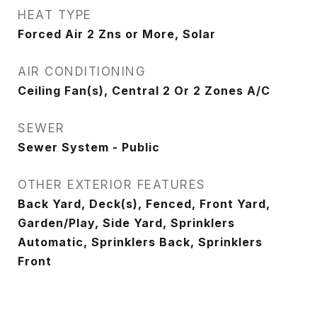
HEAT TYPE
Forced Air 2 Zns or More, Solar
AIR CONDITIONING
Ceiling Fan(s), Central 2 Or 2 Zones A/C
SEWER
Sewer System - Public
OTHER EXTERIOR FEATURES
Back Yard, Deck(s), Fenced, Front Yard,
Garden/Play, Side Yard, Sprinklers
Automatic, Sprinklers Back, Sprinklers
Front