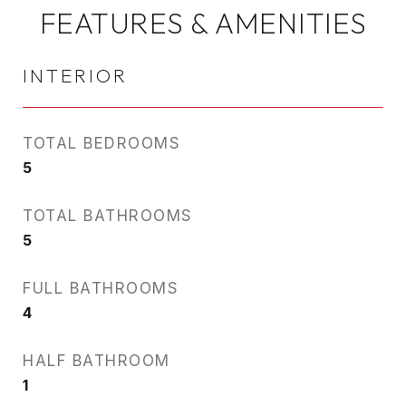
FEATURES & AMENITIES
INTERIOR
TOTAL BEDROOMS
5
TOTAL BATHROOMS
5
FULL BATHROOMS
4
HALF BATHROOM
1