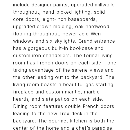
include designer paints, upgraded millwork
throughout, hand-picked lighting, solid
core doors, eight-inch baseboards,
upgraded crown molding, oak hardwood
flooring throughout, newer Jeld-Wen
windows and six skylights. Grand entrance
has a gorgeous built-in bookcase and
custom iron chandeliers. The formal living
room has French doors on each side – one
taking advantage of the serene views and
the other leading out to the backyard. The
living room boasts a beautiful gas starting
fireplace and custom mantle, marble
hearth, and slate patios on each side.
Dining room features double French doors
leading to the new Trex deck in the
backyard. The gourmet kitchen is both the
center of the home and a chef’s paradise,