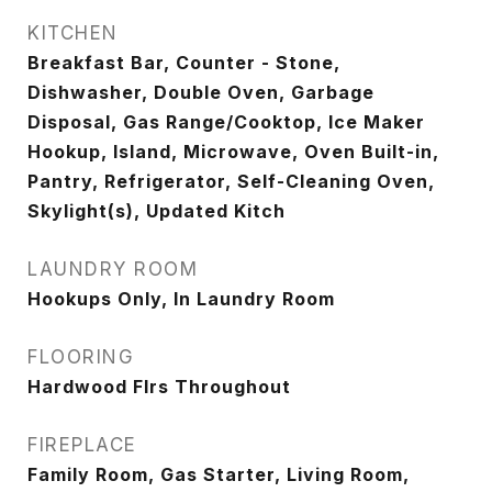
KITCHEN
Breakfast Bar, Counter - Stone,
Dishwasher, Double Oven, Garbage
Disposal, Gas Range/Cooktop, Ice Maker
Hookup, Island, Microwave, Oven Built-in,
Pantry, Refrigerator, Self-Cleaning Oven,
Skylight(s), Updated Kitch
LAUNDRY ROOM
Hookups Only, In Laundry Room
FLOORING
Hardwood Flrs Throughout
FIREPLACE
Family Room, Gas Starter, Living Room,