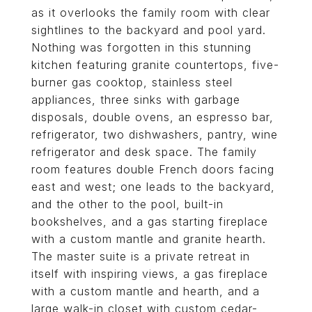
as it overlooks the family room with clear
sightlines to the backyard and pool yard.
Nothing was forgotten in this stunning
kitchen featuring granite countertops, five-
burner gas cooktop, stainless steel
appliances, three sinks with garbage
disposals, double ovens, an espresso bar,
refrigerator, two dishwashers, pantry, wine
refrigerator and desk space. The family
room features double French doors facing
east and west; one leads to the backyard,
and the other to the pool, built-in
bookshelves, and a gas starting fireplace
with a custom mantle and granite hearth.
The master suite is a private retreat in
itself with inspiring views, a gas fireplace
with a custom mantle and hearth, and a
large walk-in closet with custom cedar-