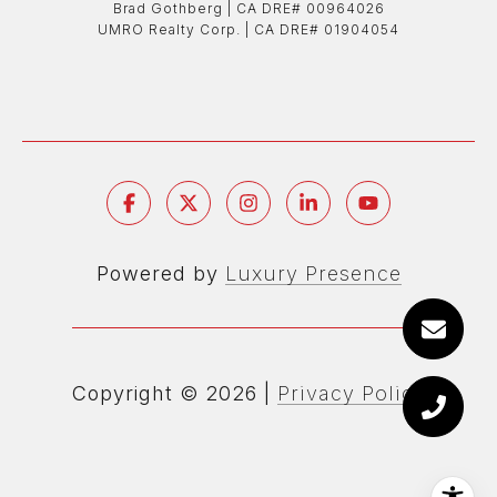
Brad Gothberg | ​​​​​​​CA DRE# 00964026
UMRO Realty Corp. | ​​​​​​​CA DRE# 01904054
Powered by
Luxury Presence
Copyright ©
2026
|
Privacy Policy