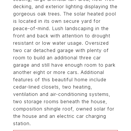
decking, and exterior lighting displaying the
gorgeous oak trees. The solar heated pool
is located in its own secure yard for
peace-of-mind. Lush landscaping in the
front and back with attention to drought
resistant or low water usage. Oversized
two car detached garage with plenty of
room to build an additional three car
garage and still have enough room to park
another eight or more cars. Additional
features of this beautiful home include
cedar-lined closets, two heating,
ventilation and air-conditioning systems,
two storage rooms beneath the house,
composition shingle roof, owned solar for
the house and an electric car charging
station.