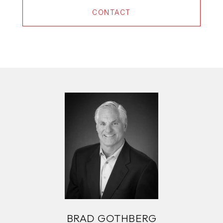
CONTACT
BRAD GOTHBERG