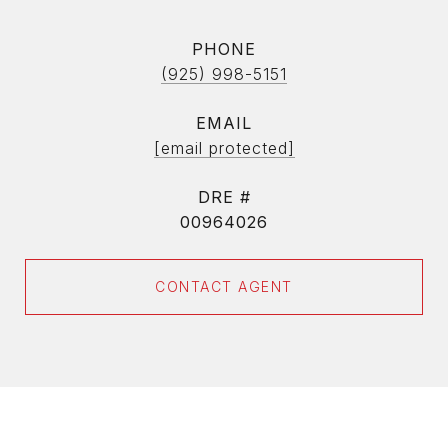
PHONE
(925) 998-5151
EMAIL
[email protected]
DRE #
00964026
CONTACT AGENT