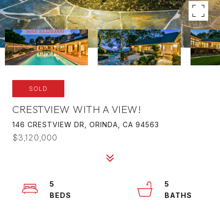
SOLD
CRESTVIEW WITH A VIEW!
146 CRESTVIEW DR, ORINDA, CA 94563
$3,120,000
5
5