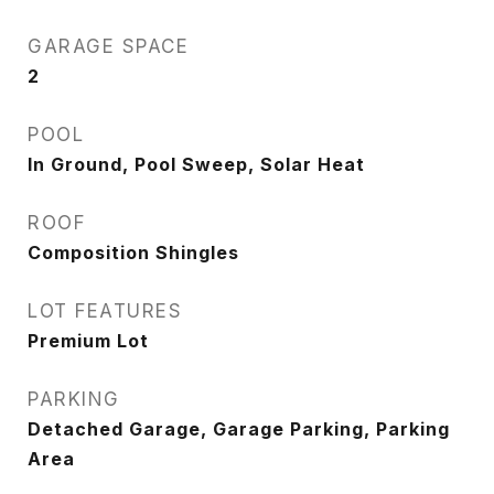
GARAGE SPACE
2
POOL
In Ground, Pool Sweep, Solar Heat
ROOF
Composition Shingles
LOT FEATURES
Premium Lot
PARKING
Detached Garage, Garage Parking, Parking
Area