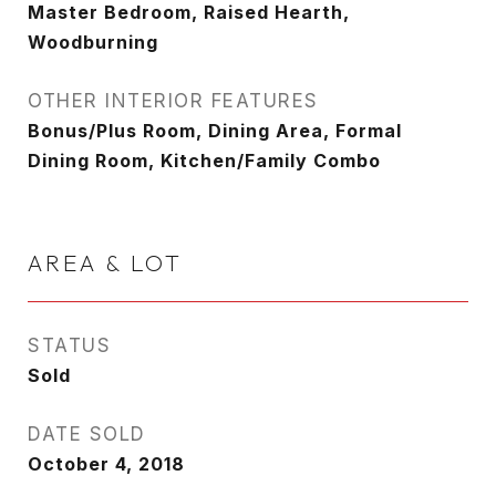
Master Bedroom, Raised Hearth,
Woodburning
OTHER INTERIOR FEATURES
Bonus/Plus Room, Dining Area, Formal
Dining Room, Kitchen/Family Combo
AREA & LOT
STATUS
Sold
DATE SOLD
October 4, 2018