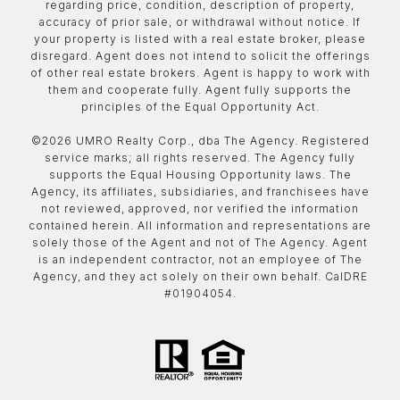
regarding price, condition, description of property,
accuracy of prior sale, or withdrawal without notice. If
your property is listed with a real estate broker, please
disregard. Agent does not intend to solicit the offerings
of other real estate brokers. Agent is happy to work with
them and cooperate fully. Agent fully supports the
principles of the Equal Opportunity Act.
©
2026
UMRO Realty Corp., dba The Agency. Registered
service marks; all rights reserved. The Agency fully
supports the Equal Housing Opportunity laws. The
Agency, its affiliates, subsidiaries, and franchisees have
not reviewed, approved, nor verified the information
contained herein. All information and representations are
solely those of the Agent and not of The Agency. Agent
is an independent contractor, not an employee of The
Agency, and they act solely on their own behalf. CalDRE
#01904054.