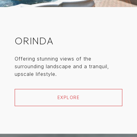
ORINDA
Offering stunning views of the
surrounding landscape and a tranquil,
upscale lifestyle.
EXPLORE