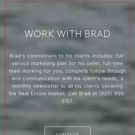
WORK WITH BRAD
Brad's commitment to his clients includes: full-
service marketing plan for his seller, full-time
team working for you, complete follow through
and communication with his client's needs, a
monthly newsletter to all his clients covering
the Real Estate market. Call Brad at (925) 998-
5151.
CONTACT