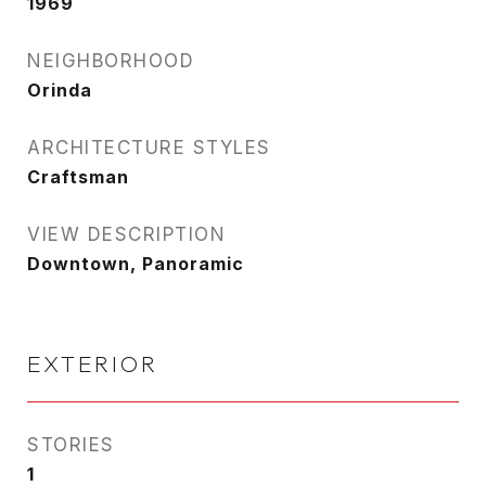
1969
NEIGHBORHOOD
Orinda
ARCHITECTURE STYLES
Craftsman
VIEW DESCRIPTION
Downtown, Panoramic
EXTERIOR
STORIES
1