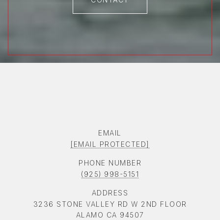
EMAIL
[EMAIL PROTECTED]
PHONE NUMBER
(925) 998-5151
ADDRESS
3236 STONE VALLEY RD W 2ND FLOOR
ALAMO CA 94507