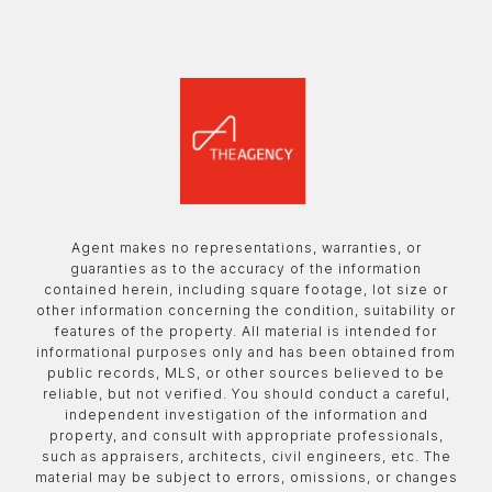
Agent makes no representations, warranties, or
guaranties as to the accuracy of the information
contained herein, including square footage, lot size or
other information concerning the condition, suitability or
features of the property. All material is intended for
informational purposes only and has been obtained from
public records, MLS, or other sources believed to be
reliable, but not verified. You should conduct a careful,
independent investigation of the information and
property, and consult with appropriate professionals,
such as appraisers, architects, civil engineers, etc. The
material may be subject to errors, omissions, or changes