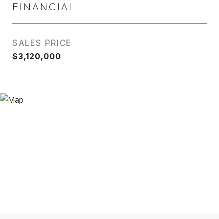
FINANCIAL
SALES PRICE
$3,120,000