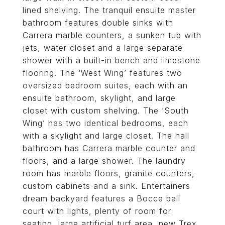
lined shelving. The tranquil ensuite master
bathroom features double sinks with
Carrera marble counters, a sunken tub with
jets, water closet and a large separate
shower with a built-in bench and limestone
flooring. The ‘West Wing’ features two
oversized bedroom suites, each with an
ensuite bathroom, skylight, and large
closet with custom shelving. The ‘South
Wing’ has two identical bedrooms, each
with a skylight and large closet. The hall
bathroom has Carrera marble counter and
floors, and a large shower. The laundry
room has marble floors, granite counters,
custom cabinets and a sink. Entertainers
dream backyard features a Bocce ball
court with lights, plenty of room for
seating, large artificial turf area, new Trex