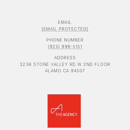
EMAIL
[EMAIL PROTECTED]
PHONE NUMBER
(925) 998-5151
ADDRESS
3236 STONE VALLEY RD W 2ND FLOOR
ALAMO CA 94507