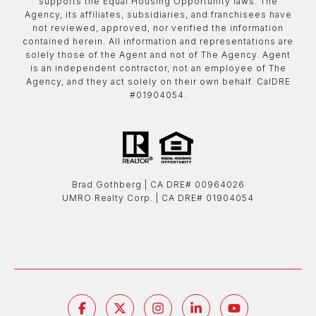
supports the Equal Housing Opportunity laws. The
Agency, its affiliates, subsidiaries, and franchisees have
not reviewed, approved, nor verified the information
contained herein. All information and representations are
solely those of the Agent and not of The Agency. Agent
is an independent contractor, not an employee of The
Agency, and they act solely on their own behalf. CalDRE
#01904054.
Brad Gothberg | ​​​​​​​CA DRE# 00964026
UMRO Realty Corp. | ​​​​​​​CA DRE# 01904054