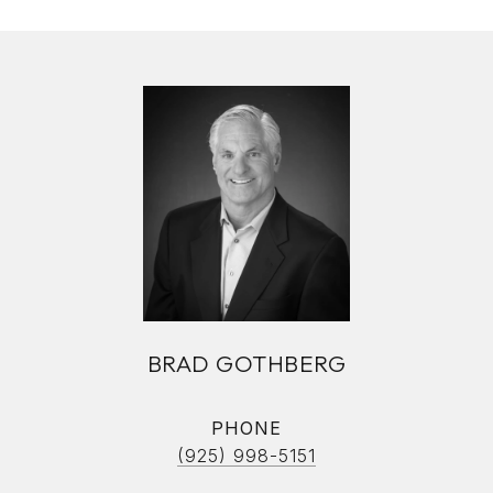
BRAD GOTHBERG
PHONE
(925) 998-5151