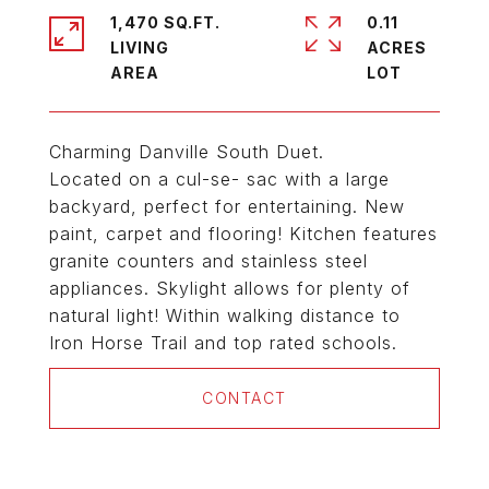
1,470 SQ.FT.
0.11
LIVING
ACRES
Charming Danville South Duet.
Located on a cul-se- sac with a large
backyard, perfect for entertaining. New
paint, carpet and flooring! Kitchen features
granite counters and stainless steel
appliances. Skylight allows for plenty of
natural light! Within walking distance to
Iron Horse Trail and top rated schools.
CONTACT