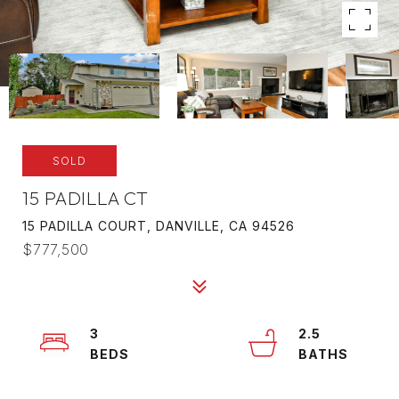
SOLD
15 PADILLA CT
15 PADILLA COURT, DANVILLE, CA 94526
$777,500
3
2.5