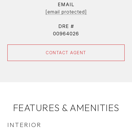
EMAIL
[email protected]
DRE #
00964026
CONTACT AGENT
FEATURES & AMENITIES
INTERIOR