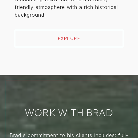
friendly atmosphere with a rich historical
background.
EXPLORE
WORK WITH BRAD
Brad's commitment to his clients includes: full-