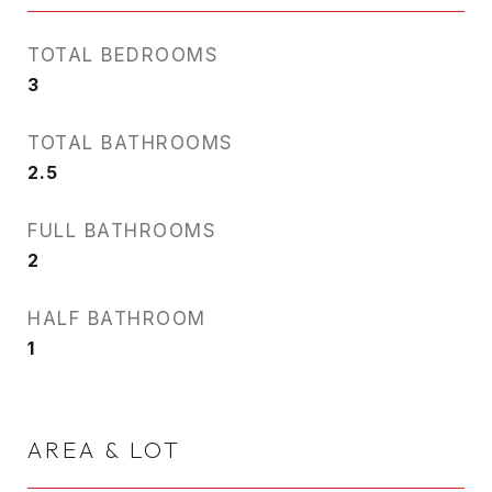
TOTAL BEDROOMS
3
TOTAL BATHROOMS
2.5
FULL BATHROOMS
2
HALF BATHROOM
1
AREA & LOT