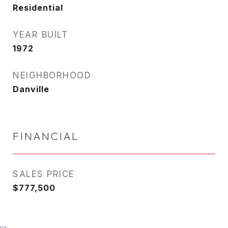
Residential
YEAR BUILT
1972
NEIGHBORHOOD
Danville
FINANCIAL
SALES PRICE
$777,500