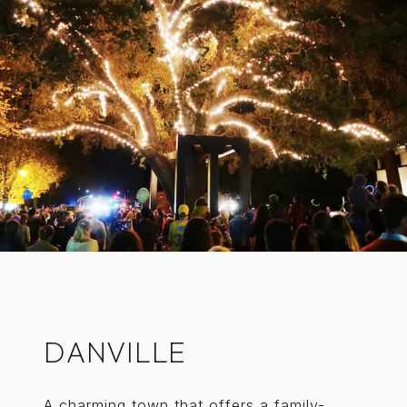
DANVILLE
A charming town that offers a family-