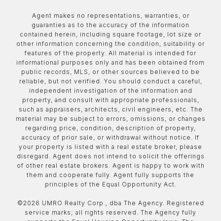
Agent makes no representations, warranties, or
guaranties as to the accuracy of the information
contained herein, including square footage, lot size or
other information concerning the condition, suitability or
features of the property. All material is intended for
informational purposes only and has been obtained from
public records, MLS, or other sources believed to be
reliable, but not verified. You should conduct a careful,
independent investigation of the information and
property, and consult with appropriate professionals,
such as appraisers, architects, civil engineers, etc. The
material may be subject to errors, omissions, or changes
regarding price, condition, description of property,
accuracy of prior sale, or withdrawal without notice. If
your property is listed with a real estate broker, please
disregard. Agent does not intend to solicit the offerings
of other real estate brokers. Agent is happy to work with
them and cooperate fully. Agent fully supports the
principles of the Equal Opportunity Act.
©
2026
UMRO Realty Corp., dba The Agency. Registered
service marks; all rights reserved. The Agency fully