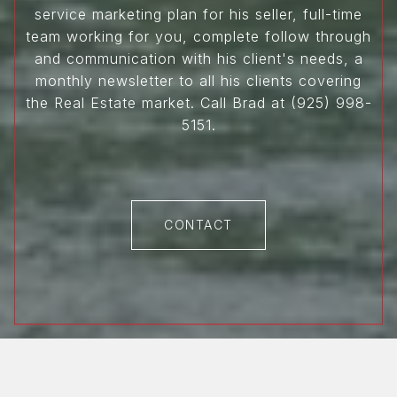
service marketing plan for his seller, full-time
team working for you, complete follow through
and communication with his client's needs, a
monthly newsletter to all his clients covering
the Real Estate market. Call Brad at (925) 998-
5151.
CONTACT