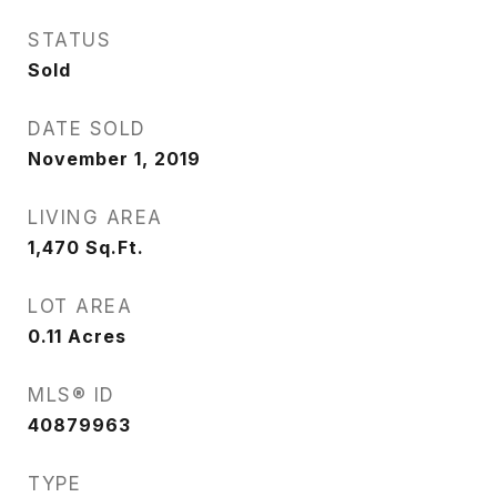
STATUS
Sold
DATE SOLD
November 1, 2019
LIVING AREA
1,470
Sq.Ft.
LOT AREA
0.11
Acres
MLS® ID
40879963
TYPE