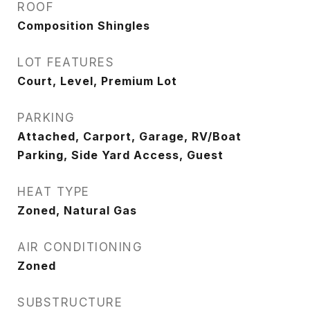
ROOF
Composition Shingles
LOT FEATURES
Court, Level, Premium Lot
PARKING
Attached, Carport, Garage, RV/Boat
Parking, Side Yard Access, Guest
HEAT TYPE
Zoned, Natural Gas
AIR CONDITIONING
Zoned
SUBSTRUCTURE