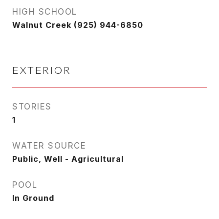
HIGH SCHOOL
Walnut Creek (925) 944-6850
EXTERIOR
STORIES
1
WATER SOURCE
Public, Well - Agricultural
POOL
In Ground