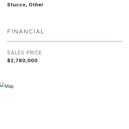
Stucco, Other
FINANCIAL
SALES PRICE
$2,780,000