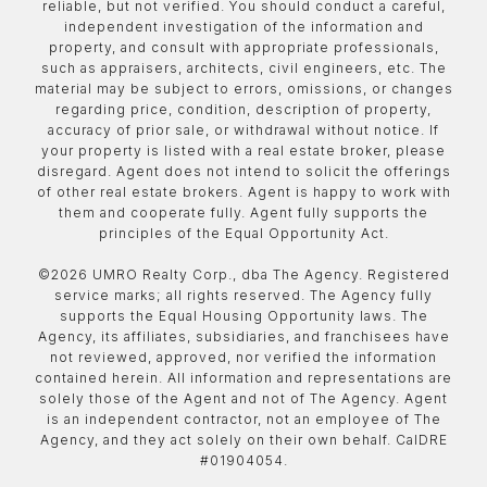
reliable, but not verified. You should conduct a careful,
independent investigation of the information and
property, and consult with appropriate professionals,
such as appraisers, architects, civil engineers, etc. The
material may be subject to errors, omissions, or changes
regarding price, condition, description of property,
accuracy of prior sale, or withdrawal without notice. If
your property is listed with a real estate broker, please
disregard. Agent does not intend to solicit the offerings
of other real estate brokers. Agent is happy to work with
them and cooperate fully. Agent fully supports the
principles of the Equal Opportunity Act.
©
2026
UMRO Realty Corp., dba The Agency. Registered
service marks; all rights reserved. The Agency fully
supports the Equal Housing Opportunity laws. The
Agency, its affiliates, subsidiaries, and franchisees have
not reviewed, approved, nor verified the information
contained herein. All information and representations are
solely those of the Agent and not of The Agency. Agent
is an independent contractor, not an employee of The
Agency, and they act solely on their own behalf. CalDRE
#01904054.