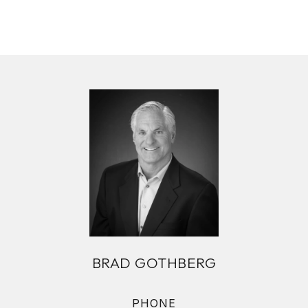
BRAD GOTHBERG
PHONE