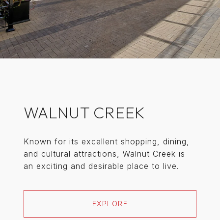
WALNUT CREEK
Known for its excellent shopping, dining,
and cultural attractions, Walnut Creek is
an exciting and desirable place to live.
EXPLORE