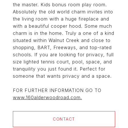
the master. Kids bonus room play room.
Absolutely the old world charm invites into
the living room with a huge fireplace and
with a beautiful cooper hood. Some much
charm is in the home. Truly a one of a kind
situated within Walnut Creek and close to
shopping, BART, Freeways, and top-rated
schools. If you are looking for privacy, full
size lighted tennis court, pool, space, and
tranquility you just found it. Perfect for
someone that wants privacy and a space.
FOR FURTHER INFORMATION GO TO
www.160alderwoodroad.com.
CONTACT