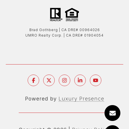
Brad Gothberg | ​​​​​​​CA DRE# 00964026
UMRO Realty Corp. | ​​​​​​​CA DRE# 01904054
Powered by
Luxury Presence