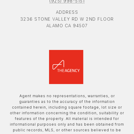
(925) 998-5151
ADDRESS
3236 STONE VALLEY RD W 2ND FLOOR
ALAMO CA 94507
Agent makes no representations, warranties, or
guaranties as to the accuracy of the information
contained herein, including square footage, lot size or
other information concerning the condition, suitability or
features of the property. All material is intended for
informational purposes only and has been obtained from
public records, MLS, or other sources believed to be