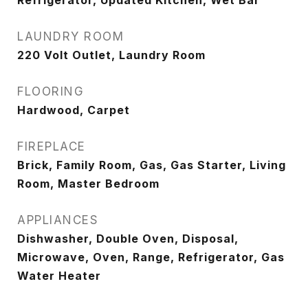
Refrigerator, Updated Kitchen, Wet Bar
LAUNDRY ROOM
220 Volt Outlet, Laundry Room
FLOORING
Hardwood, Carpet
FIREPLACE
Brick, Family Room, Gas, Gas Starter, Living
Room, Master Bedroom
APPLIANCES
Dishwasher, Double Oven, Disposal,
Microwave, Oven, Range, Refrigerator, Gas
Water Heater