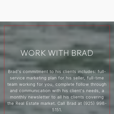
WORK WITH BRAD
Brad's commitment to his clients includes: full-
service marketing plan for his seller, full-time
team working for you, complete follow through
and communication with his client's needs, a
monthly newsletter to all his clients covering
the Real Estate market. Call Brad at (925) 998-
5151.