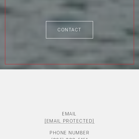
CONTACT
EMAIL
[EMAIL PROTECTED]
PHONE NUMBER