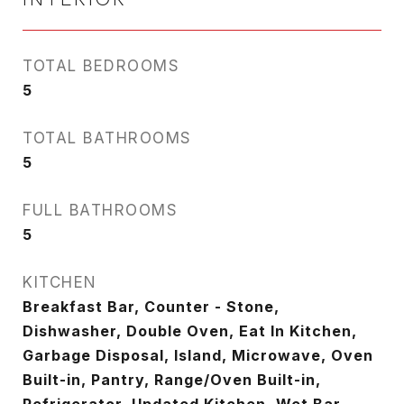
TOTAL BEDROOMS
5
TOTAL BATHROOMS
5
FULL BATHROOMS
5
KITCHEN
Breakfast Bar, Counter - Stone,
Dishwasher, Double Oven, Eat In Kitchen,
Garbage Disposal, Island, Microwave, Oven
Built-in, Pantry, Range/Oven Built-in,