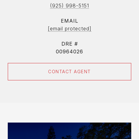
(925) 998-5151
EMAIL
[email protected]
DRE #
00964026
CONTACT AGENT