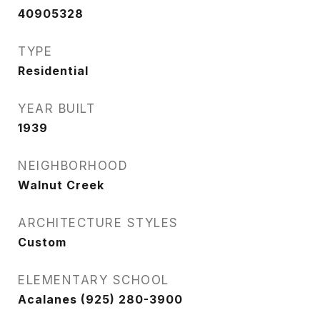
40905328
TYPE
Residential
YEAR BUILT
1939
NEIGHBORHOOD
Walnut Creek
ARCHITECTURE STYLES
Custom
ELEMENTARY SCHOOL
Acalanes (925) 280-3900