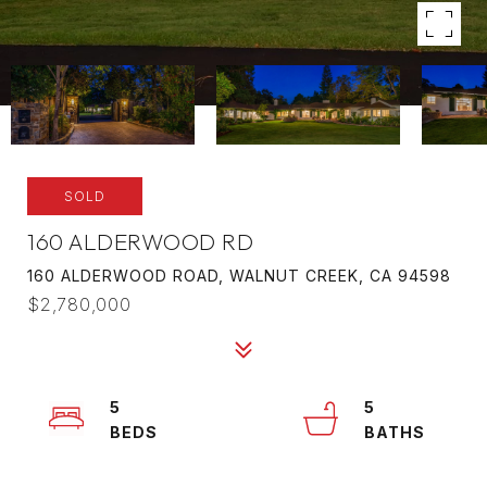
SOLD
160 ALDERWOOD RD
160 ALDERWOOD ROAD, WALNUT CREEK, CA 94598
$2,780,000
5
5