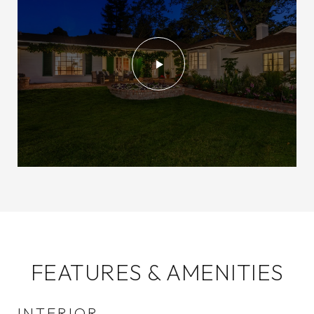
FEATURES & AMENITIES
INTERIOR