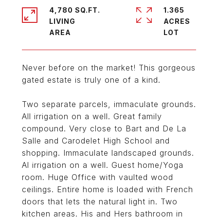
4,780 SQ.FT.
1.365
LIVING
ACRES
Never before on the market! This gorgeous
gated estate is truly one of a kind.
Two separate parcels, immaculate grounds.
All irrigation on a well. Great family
compound. Very close to Bart and De La
Salle and Carodelet High School and
shopping. Immaculate landscaped grounds.
Al irrigation on a well. Guest home/Yoga
room. Huge Office with vaulted wood
ceilings. Entire home is loaded with French
doors that lets the natural light in. Two
kitchen areas. His and Hers bathroom in