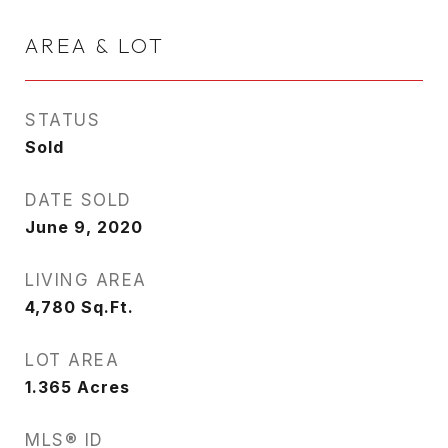
AREA & LOT
STATUS
Sold
DATE SOLD
June 9, 2020
LIVING AREA
4,780
Sq.Ft.
LOT AREA
1.365
Acres
MLS® ID