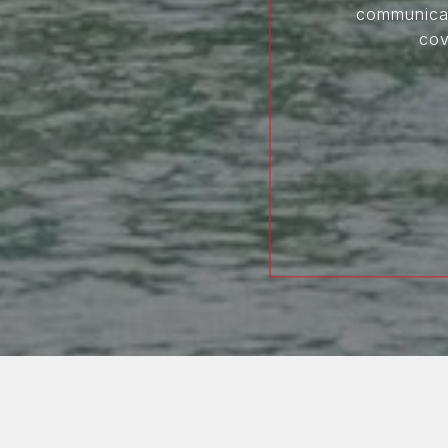
communicati
cov