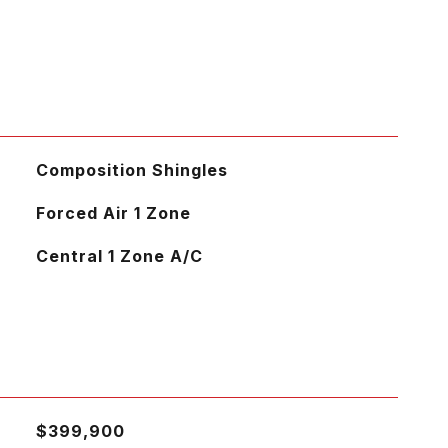
Composition Shingles
Forced Air 1 Zone
Central 1 Zone A/C
$399,900