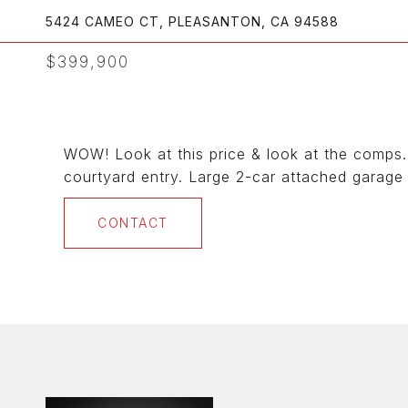
5424 CAMEO CT, PLEASANTON, CA 94588
$399,900
WOW! Look at this price & look at the comps. 
courtyard entry. Large 2-car attached garage 
CONTACT