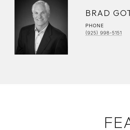
BRAD GO
PHONE
(925) 998-5151
FE