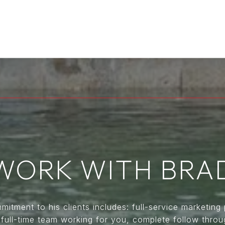
WORK WITH BRA
itment to his clients includes: full-service marketing 
, full-time team working for you, complete follow thro