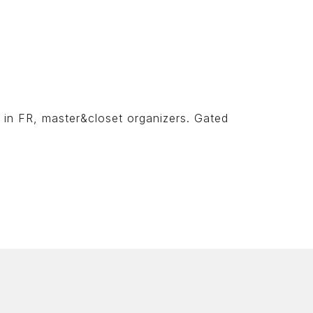
n in FR, master&closet organizers. Gated