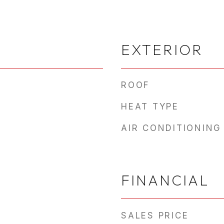
EXTERIOR
ROOF
HEAT TYPE
AIR CONDITIONING
FINANCIAL
SALES PRICE