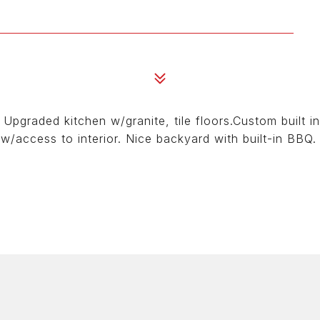
Upgraded kitchen w/granite, tile floors.Custom built i
w/access to interior. Nice backyard with built-in BBQ.