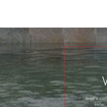
Brad's comm
seller