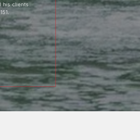
 his clients
151.