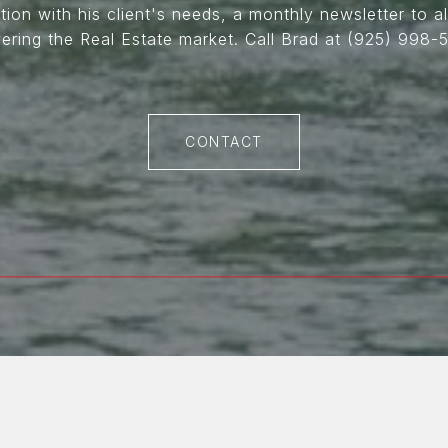
on with his client's needs, a monthly newsletter to all
ering the Real Estate market. Call Brad at (925) 998-5
CONTACT