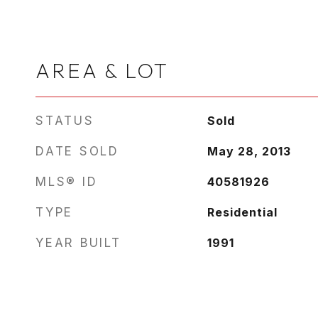
AREA & LOT
STATUS
Sold
DATE SOLD
May 28, 2013
MLS® ID
40581926
TYPE
Residential
YEAR BUILT
1991