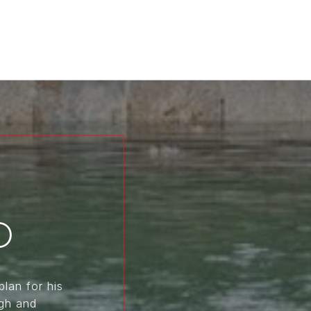
D
plan for his
ugh and