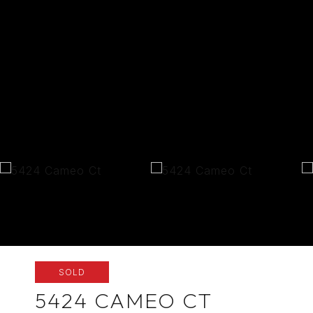
SOLD
5424 CAMEO CT