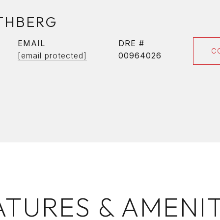
THBERG
EMAIL
DRE #
C
[email protected]
00964026
ATURES & AMENIT