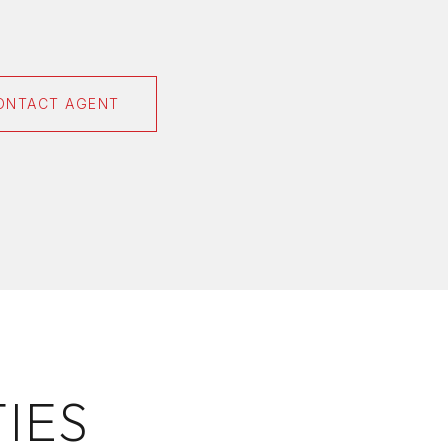
ONTACT AGENT
IES