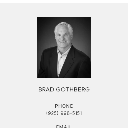
BRAD GOTHBERG
PHONE
(925) 998-5151
EMAIL