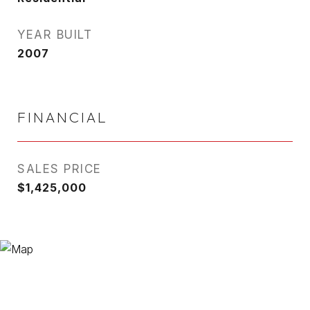
YEAR BUILT
2007
FINANCIAL
SALES PRICE
$1,425,000