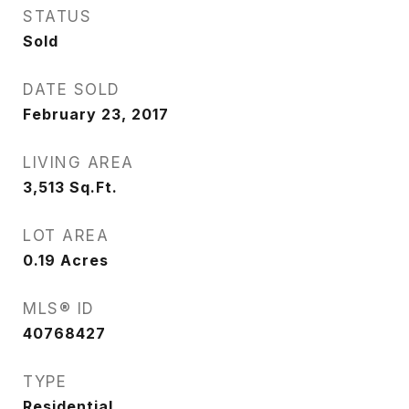
STATUS
Sold
DATE SOLD
February 23, 2017
LIVING AREA
3,513
Sq.Ft.
LOT AREA
0.19
Acres
MLS® ID
40768427
TYPE
Residential