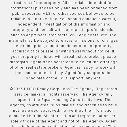
features of the property. All material is intended for
informational purposes only and has been obtained from
public records, MLS, or other sources believed to be
reliable, but not verified. You should conduct a careful,
independent investigation of the information and
property, and consult with appropriate professionals,
such as appraisers, architects, civil engineers, etc. The
material may be subject to errors, omissions, or changes
regarding price, condition, description of property,
accuracy of prior sale, or withdrawal without notice. If
your property is listed with a real estate broker, please
disregard. Agent does not intend to solicit the offerings
of other real estate brokers. Agent is happy to work with
them and cooperate fully. Agent fully supports the
principles of the Equal Opportunity Act.
©
2026
UMRO Realty Corp., dba The Agency. Registered
service marks; all rights reserved. The Agency fully
supports the Equal Housing Opportunity laws. The
Agency, its affiliates, subsidiaries, and franchisees have
not reviewed, approved, nor verified the information
contained herein. All information and representations are
solely those of the Agent and not of The Agency. Agent
is an independent contractor, not an employee of The