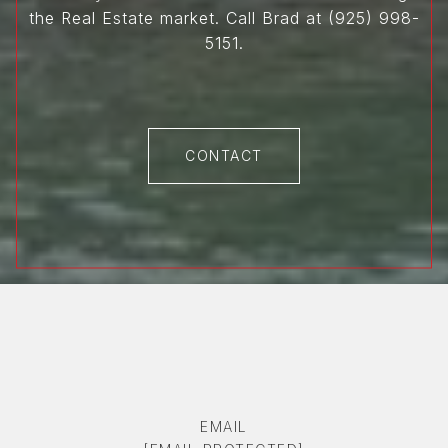
the Real Estate market. Call Brad at (925) 998-
5151.
CONTACT
EMAIL