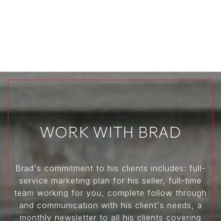
WORK WITH BRAD
Brad's commitment to his clients includes: full-
service marketing plan for his seller, full-time
team working for you, complete follow through
and communication with his client's needs, a
monthly newsletter to all his clients covering