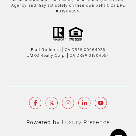
Agency, and they act solely on their own behalf. CalDRE
#01904054.
Brad Gothberg | ​​​​​​​CA DRE# 00964026
UMRO Realty Corp. | ​​​​​​​CA DRE# 01904054
Powered by
Luxury Presence