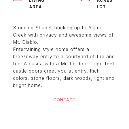
LIVING
ACRES
Stunning Shapell backing up to Alamo
Creek with privacy and awesome views of
Mt. Diablo.
Entertaining style home offers a
breezeway entry to a courtyard of fire and
fun. A casita with a Mr. Ed door. Eight feet
castle doors greet you at entry. Rich
colors, stone floors, dark woods, light and
bright home.
CONTACT