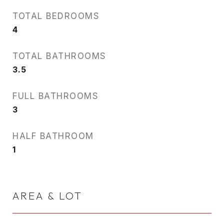
TOTAL BEDROOMS
4
TOTAL BATHROOMS
3.5
FULL BATHROOMS
3
HALF BATHROOM
1
AREA & LOT