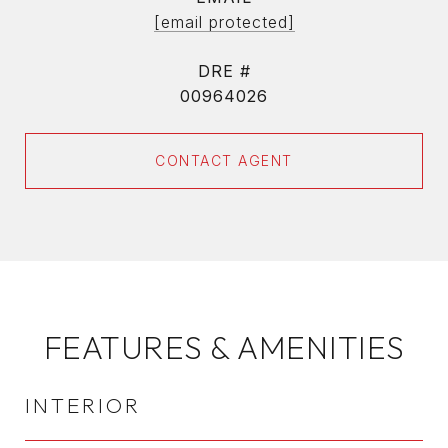
[email protected]
DRE #
00964026
CONTACT AGENT
FEATURES & AMENITIES
INTERIOR