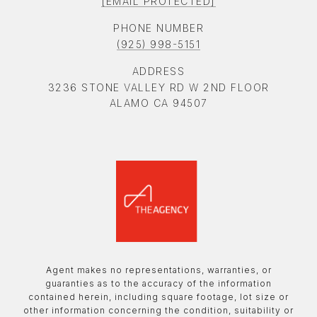
[EMAIL PROTECTED]
PHONE NUMBER
(925) 998-5151
ADDRESS
3236 STONE VALLEY RD W 2ND FLOOR
ALAMO CA 94507
Agent makes no representations, warranties, or
guaranties as to the accuracy of the information
contained herein, including square footage, lot size or
other information concerning the condition, suitability or