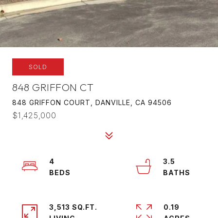
SOLD
848 GRIFFON CT
848 GRIFFON COURT, DANVILLE, CA 94506
$1,425,000
4
3.5
3,513 SQ.FT.
0.19