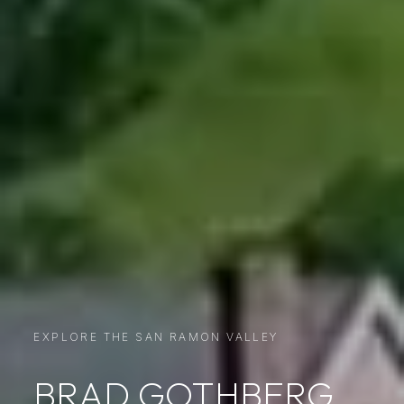
EXPLORE THE SAN RAMON VALLEY
BRAD GOTHBERG