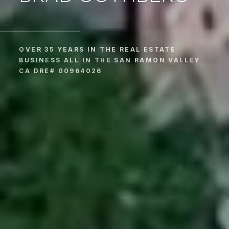
OVER 35 YEARS IN THE REAL ESTATE
BUSINESS ALL IN THE SAN RAMON VALLEY
CA DRE# 00964026