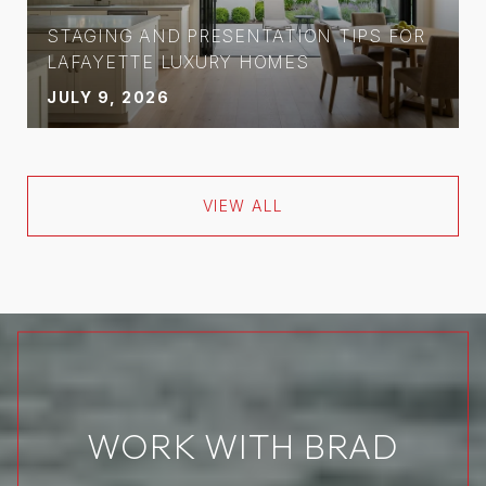
STAGING AND PRESENTATION TIPS FOR
LAFAYETTE LUXURY HOMES
JULY 9, 2026
VIEW ALL
WORK WITH BRAD