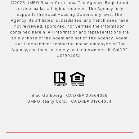
©
2026
UMRO Realty Corp., dba The Agency. Registered
service marks; all rights reserved. The Agency fully
supports the Equal Housing Opportunity laws. The
Agency, its affiliates, subsidiaries, and franchisees have
not reviewed, approved, nor verified the information
contained herein. All information and representations are
solely those of the Agent and not of The Agency. Agent
is an independent contractor, not an employee of The
Agency, and they act solely on their own behalf. CalDRE
#01904054.
Brad Gothberg | ​​​​​​​CA DRE# 00964026
UMRO Realty Corp. | ​​​​​​​CA DRE# 01904054