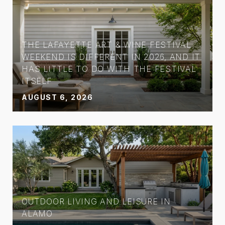
THE LAFAYETTE ART & WINE FESTIVAL
WEEKEND IS DIFFERENT IN 2026, AND IT
HAS LITTLE TO DO WITH THE FESTIVAL
ITSELF
AUGUST 6, 2026
OUTDOOR LIVING AND LEISURE IN
ALAMO