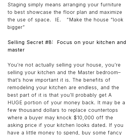
Staging simply means arranging your furniture
to best showcase the floor plan and maximize
the use of space. IE. “Make the house “look
bigger”
Selling Secret #8: Focus on your kitchen and
master
You’re not actually selling your house, you’re
selling your kitchen and the Master bedroom–
that’s how important it is. The benefits of
remodeling your kitchen are endless, and the
best part of it is that you’ll probably get A
HUGE portion of your money back. It may be a
few thousand dollars to replace countertops
where a buyer may knock $10,000 off the
asking price if your kitchen looks dated. If you
have a little money to spend, buy some fancy