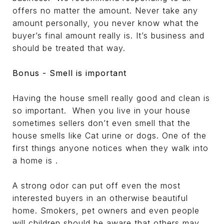
offers no matter the amount. Never take any
amount personally, you never know what the
buyer’s final amount really is. It’s business and
should be treated that way.
Bonus - Smell is important
Having the house smell really good and clean is
so important. When you live in your house
sometimes sellers don’t even smell that the
house smells like Cat urine or dogs. One of the
first things anyone notices when they walk into
a home is .
A strong odor can put off even the most
interested buyers in an otherwise beautiful
home. Smokers, pet owners and even people
will children should be aware that others may