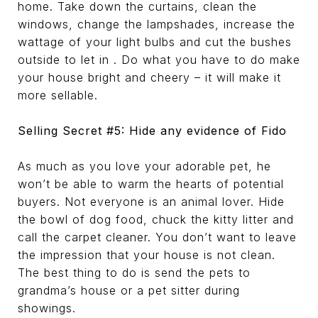
home. Take down the curtains, clean the
windows, change the lampshades, increase the
wattage of your light bulbs and cut the bushes
outside to let in . Do what you have to do make
your house bright and cheery – it will make it
more sellable.
Selling Secret #5: Hide any evidence of Fido
As much as you love your adorable pet, he
won’t be able to warm the hearts of potential
buyers. Not everyone is an animal lover. Hide
the bowl of dog food, chuck the kitty litter and
call the carpet cleaner. You don’t want to leave
the impression that your house is not clean.
The best thing to do is send the pets to
grandma’s house or a pet sitter during
showings.