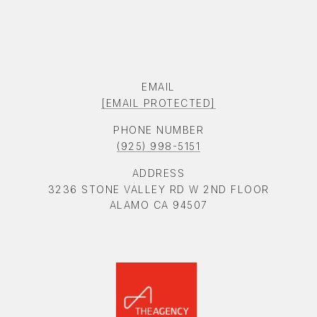
EMAIL
[EMAIL PROTECTED]
PHONE NUMBER
(925) 998-5151
ADDRESS
3236 STONE VALLEY RD W 2ND FLOOR
ALAMO CA 94507