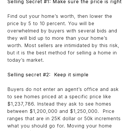
Selling Secret #1: Make sure the price is right
Find out your home’s worth, then lower the
price by 5 to 10 percent. You will be
overwhelmed by buyers with several bids and
they will bid up to more than your home’s
worth. Most sellers are intimidated by this risk,
but it is the best method for selling a home in
today’s market.
Selling secret #2: Keep it simple
Buyers do not enter an agent’s office and ask
to see homes priced at a specific price like
$1,237,786. Instead they ask to see homes
between $1,200,000 and $1,250,000. Price
ranges that are in 25K dollar or 50k increments
what you should go for. Moving your home