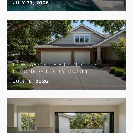
JULY 23, 2026
HOW LAFAYETTE FITS INTO THE
LAMORINDA LUXURY MARKET
JULY 16, 2026