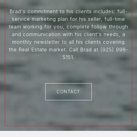
Brad's commitment to his clients includes: full-
service marketing plan for his seller, full-time
team working for you, complete follow through
and communication with his client's needs, a
monthly newsletter to all his clients covering
the Real Estate market. Call Brad at (925) 998-
5151.
CONTACT