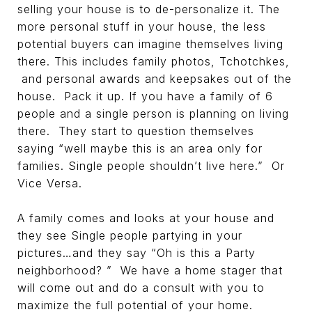
selling your house is to de-personalize it. The
more personal stuff in your house, the less
potential buyers can imagine themselves living
there. This includes family photos, Tchotchkes,
and personal awards and keepsakes out of the
house. Pack it up. If you have a family of 6
people and a single person is planning on living
there. They start to question themselves
saying “well maybe this is an area only for
families. Single people shouldn’t live here.” Or
Vice Versa.
A family comes and looks at your house and
they see Single people partying in your
pictures…and they say “Oh is this a Party
neighborhood? ” We have a home stager that
will come out and do a consult with you to
maximize the full potential of your home.