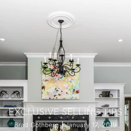
EXCLUSIVE SELLING TIPS
Brad Gothberg
January 17, 2019