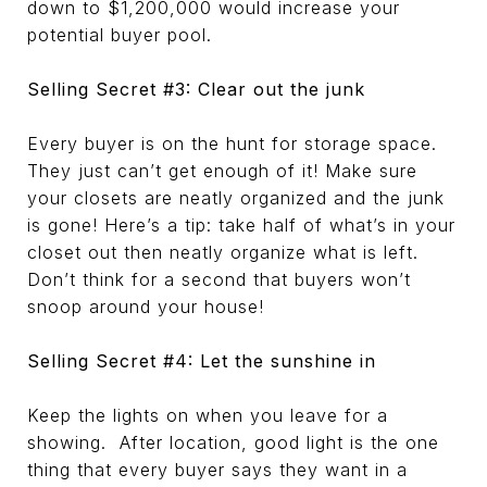
down to $1,200,000 would increase your
potential buyer pool.
Selling Secret #3: Clear out the junk
Every buyer is on the hunt for storage space.
They just can’t get enough of it! Make sure
your closets are neatly organized and the junk
is gone! Here’s a tip: take half of what’s in your
closet out then neatly organize what is left.
Don’t think for a second that buyers won’t
snoop around your house!
Selling Secret #4: Let the sunshine in
Keep the lights on when you leave for a
showing. After location, good light is the one
thing that every buyer says they want in a