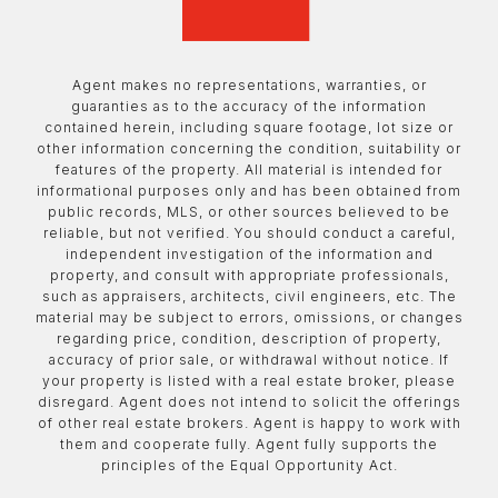
Agent makes no representations, warranties, or
guaranties as to the accuracy of the information
contained herein, including square footage, lot size or
other information concerning the condition, suitability or
features of the property. All material is intended for
informational purposes only and has been obtained from
public records, MLS, or other sources believed to be
reliable, but not verified. You should conduct a careful,
independent investigation of the information and
property, and consult with appropriate professionals,
such as appraisers, architects, civil engineers, etc. The
material may be subject to errors, omissions, or changes
regarding price, condition, description of property,
accuracy of prior sale, or withdrawal without notice. If
your property is listed with a real estate broker, please
disregard. Agent does not intend to solicit the offerings
of other real estate brokers. Agent is happy to work with
them and cooperate fully. Agent fully supports the
principles of the Equal Opportunity Act.