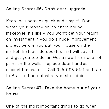
Selling Secret #6: Don’t over-upgrade
Keep the upgrades quick and simple! Don’t
waste your money on an entire house
makeover. It’s likely you won’t get your return
on investment if you do a huge improvement
project before you put your house on the
market. Instead, do updates that will pay off
and get you top dollar. Get a new fresh coat of
paint on the walls. Replace door handles,
cabinet hardware….. Call 925-998-5151 and talk
to Brad to find out what you should do.
Selling Secret #7: Take the home out of your
house
One of the most important things to do when