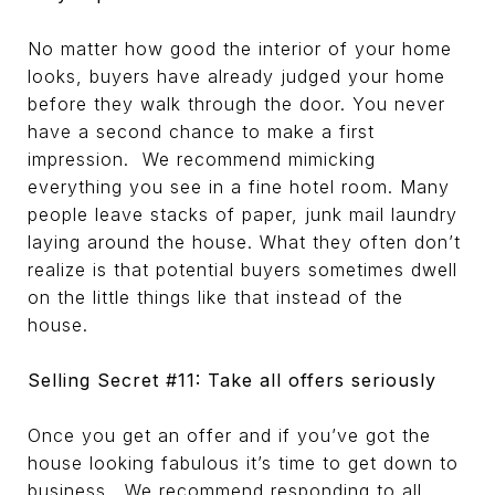
No matter how good the interior of your home
looks, buyers have already judged your home
before they walk through the door. You never
have a second chance to make a first
impression. We recommend mimicking
everything you see in a fine hotel room. Many
people leave stacks of paper, junk mail laundry
laying around the house. What they often don’t
realize is that potential buyers sometimes dwell
on the little things like that instead of the
house.
Selling Secret #11: Take all offers seriously
Once you get an offer and if you’ve got the
house looking fabulous it’s time to get down to
business. We recommend responding to all