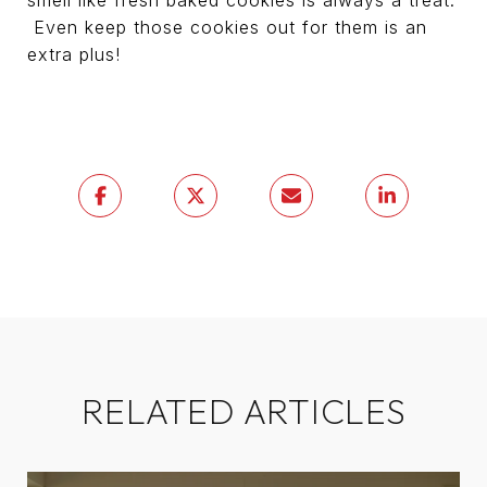
smell like fresh baked cookies is always a treat.
Even keep those cookies out for them is an
extra plus!
RELATED ARTICLES