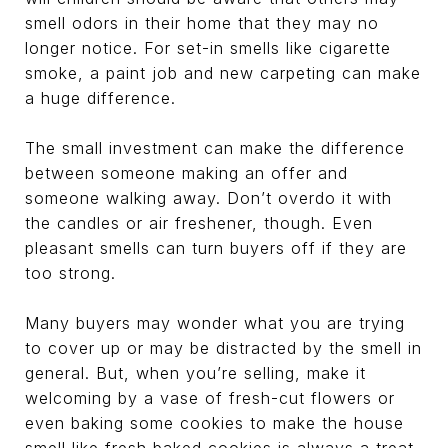
smell odors in their home that they may no
longer notice. For set-in smells like cigarette
smoke, a paint job and new carpeting can make
a huge difference.
The small investment can make the difference
between someone making an offer and
someone walking away. Don’t overdo it with
the candles or air freshener, though. Even
pleasant smells can turn buyers off if they are
too strong.
Many buyers may wonder what you are trying
to cover up or may be distracted by the smell in
general. But, when you’re selling, make it
welcoming by a vase of fresh-cut flowers or
even baking some cookies to make the house