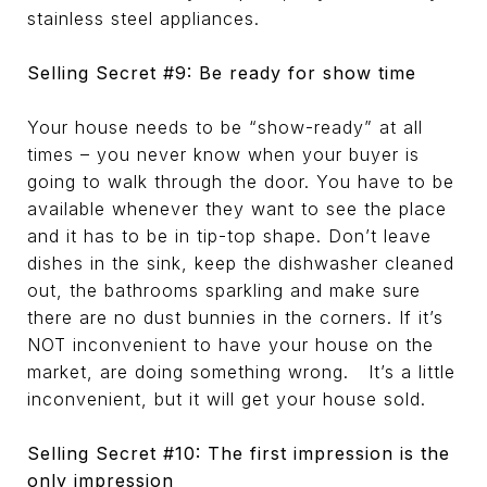
stainless steel appliances.
Selling Secret #9: Be ready for show time
Your house needs to be “show-ready” at all
times – you never know when your buyer is
going to walk through the door. You have to be
available whenever they want to see the place
and it has to be in tip-top shape. Don’t leave
dishes in the sink, keep the dishwasher cleaned
out, the bathrooms sparkling and make sure
there are no dust bunnies in the corners. If it’s
NOT inconvenient to have your house on the
market, are doing something wrong. It’s a little
inconvenient, but it will get your house sold.
Selling Secret #10: The first impression is the
only impression