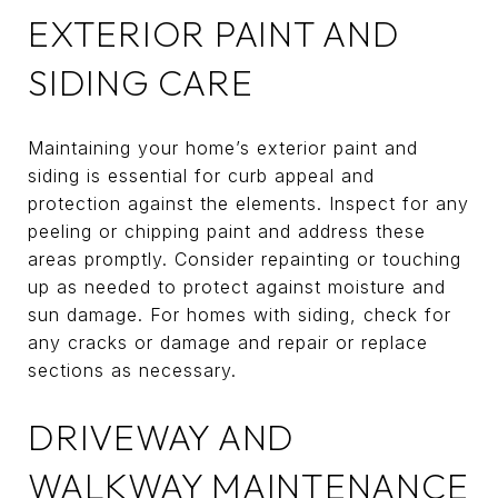
EXTERIOR PAINT AND
SIDING CARE
Maintaining your home’s exterior paint and
siding is essential for curb appeal and
protection against the elements. Inspect for any
peeling or chipping paint and address these
areas promptly. Consider repainting or touching
up as needed to protect against moisture and
sun damage. For homes with siding, check for
any cracks or damage and repair or replace
sections as necessary.
DRIVEWAY AND
WALKWAY MAINTENANCE