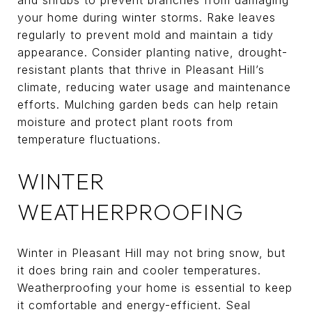
your home during winter storms. Rake leaves
regularly to prevent mold and maintain a tidy
appearance. Consider planting native, drought-
resistant plants that thrive in Pleasant Hill’s
climate, reducing water usage and maintenance
efforts. Mulching garden beds can help retain
moisture and protect plant roots from
temperature fluctuations.
WINTER
WEATHERPROOFING
Winter in Pleasant Hill may not bring snow, but
it does bring rain and cooler temperatures.
Weatherproofing your home is essential to keep
it comfortable and energy-efficient. Seal