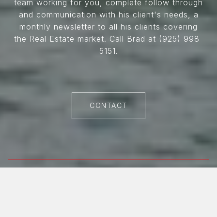
team working for you, complete follow through
and communication with his client's needs, a
monthly newsletter to all his clients covering
the Real Estate market. Call Brad at (925) 998-
5151.
CONTACT