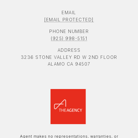
EMAIL
[EMAIL PROTECTED]
PHONE NUMBER
(925) 998-5151
ADDRESS
3236 STONE VALLEY RD W 2ND FLOOR
ALAMO CA 94507
Agent makes no representations, warranties, or