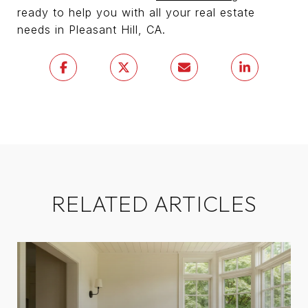
ready to help you with all your real estate
needs in Pleasant Hill, CA.
RELATED ARTICLES