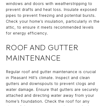
windows and doors with weatherstripping to
prevent drafts and heat loss. Insulate exposed
pipes to prevent freezing and potential bursts.
Check your home’s insulation, particularly in the
attic, to ensure it meets recommended levels
for energy efficiency.
ROOF AND GUTTER
MAINTENANCE
Regular roof and gutter maintenance is crucial
in Pleasant Hill’s climate. Inspect and clean
gutters and downspouts to prevent clogs and
water damage. Ensure that gutters are securely
attached and directing water away from your
home’s foundation. Check the roof for any