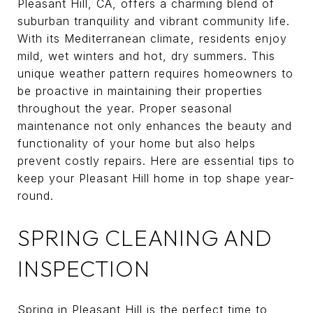
Pleasant Hill, CA, offers a charming blend of
suburban tranquility and vibrant community life.
With its Mediterranean climate, residents enjoy
mild, wet winters and hot, dry summers. This
unique weather pattern requires homeowners to
be proactive in maintaining their properties
throughout the year. Proper seasonal
maintenance not only enhances the beauty and
functionality of your home but also helps
prevent costly repairs. Here are essential tips to
keep your Pleasant Hill home in top shape year-
round.
SPRING CLEANING AND
INSPECTION
Spring in Pleasant Hill is the perfect time to