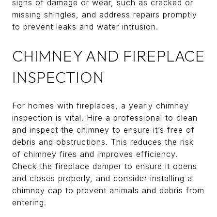
signs of damage or wear, such as cracked or
missing shingles, and address repairs promptly
to prevent leaks and water intrusion.
CHIMNEY AND FIREPLACE
INSPECTION
For homes with fireplaces, a yearly chimney
inspection is vital. Hire a professional to clean
and inspect the chimney to ensure it’s free of
debris and obstructions. This reduces the risk
of chimney fires and improves efficiency.
Check the fireplace damper to ensure it opens
and closes properly, and consider installing a
chimney cap to prevent animals and debris from
entering.