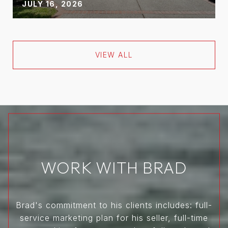
JULY 16, 2026
VIEW ALL
WORK WITH BRAD
Brad's commitment to his clients includes: full-
service marketing plan for his seller, full-time