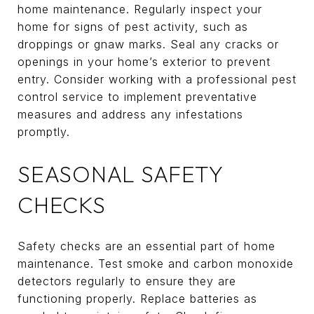
home maintenance. Regularly inspect your
home for signs of pest activity, such as
droppings or gnaw marks. Seal any cracks or
openings in your home’s exterior to prevent
entry. Consider working with a professional pest
control service to implement preventative
measures and address any infestations
promptly.
SEASONAL SAFETY
CHECKS
Safety checks are an essential part of home
maintenance. Test smoke and carbon monoxide
detectors regularly to ensure they are
functioning properly. Replace batteries as