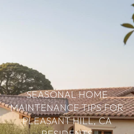
SEASONAL HOME
MAINTENANCE TIPS FOR
PLEASANT HILL, CA
RESIDENTS