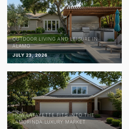
OUTDOOR LIVING AND LEISURE IN
ALAMO
JULY 23, 2026
HOW LAFAYETTE FITS INTO THE
LAMORINDA LUXURY MARKET