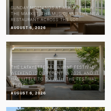
SUNDAY MORNINGS AT ALAMO PLAZA:
THE MARKET, THE MUSIC, AND THE NEW
RESTAURANT ACROSS THE LOT
AUGUST 6, 2026
THE LAFAYETTE ART & WINE FESTIVAL
WEEKEND IS DIFFERENT IN 2026, AND IT
HAS LITTLE TO DO WITH THE FESTIVAL
ITSELF
AUGUST 6, 2026