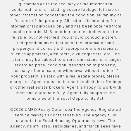
guaranties as to the accuracy of the information
contained herein, including square footage, lot size or
other information concerning the condition, suitability or
features of the property. All material is intended for
informational purposes only and has been obtained from
public records, MLS, or other sources believed to be
reliable, but not verified. You should conduct a careful,
independent investigation of the information and
property, and consult with appropriate professionals,
such as appraisers, architects, civil engineers, etc. The
material may be subject to errors, omissions, or changes
regarding price, condition, description of property,
accuracy of prior sale, or withdrawal without notice. If
your property is listed with a real estate broker, please
disregard. Agent does not intend to solicit the offerings
of other real estate brokers. Agent is happy to work with
them and cooperate fully. Agent fully supports the
principles of the Equal Opportunity Act.
©
2026
UMRO Realty Corp., dba The Agency. Registered
service marks; all rights reserved. The Agency fully
supports the Equal Housing Opportunity laws. The
Agency, its affiliates, subsidiaries, and franchisees have