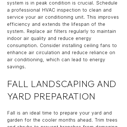
system is in peak condition is crucial. Schedule
a professional HVAC inspection to clean and
service your air conditioning unit. This improves
efficiency and extends the lifespan of the
system. Replace air filters regularly to maintain
indoor air quality and reduce energy
consumption. Consider installing ceiling fans to
enhance air circulation and reduce reliance on
air conditioning, which can lead to energy
savings.
FALL LANDSCAPING AND
YARD PREPARATION
Fall is an ideal time to prepare your yard and
garden for the cooler months ahead. Trim trees
and shrubs to prevent branches from damaging