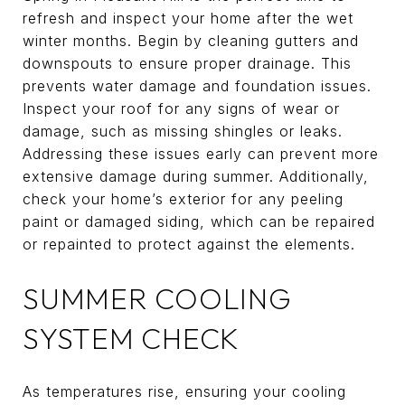
refresh and inspect your home after the wet
winter months. Begin by cleaning gutters and
downspouts to ensure proper drainage. This
prevents water damage and foundation issues.
Inspect your roof for any signs of wear or
damage, such as missing shingles or leaks.
Addressing these issues early can prevent more
extensive damage during summer. Additionally,
check your home’s exterior for any peeling
paint or damaged siding, which can be repaired
or repainted to protect against the elements.
SUMMER COOLING
SYSTEM CHECK
As temperatures rise, ensuring your cooling