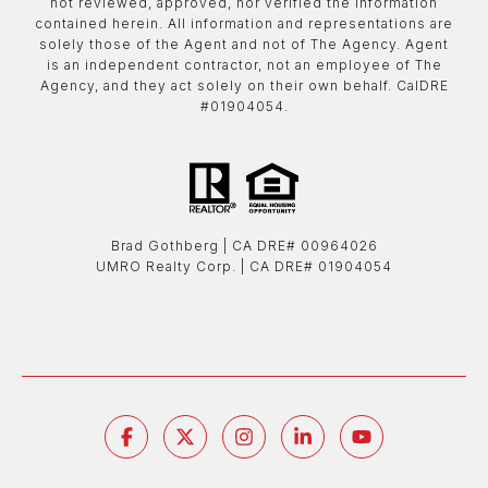
not reviewed, approved, nor verified the information
contained herein. All information and representations are
solely those of the Agent and not of The Agency. Agent
is an independent contractor, not an employee of The
Agency, and they act solely on their own behalf. CalDRE
#01904054.
Brad Gothberg | ​​​​​​​CA DRE# 00964026
UMRO Realty Corp. | ​​​​​​​CA DRE# 01904054