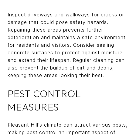
Inspect driveways and walkways for cracks or
damage that could pose safety hazards.
Repairing these areas prevents further
deterioration and maintains a safe environment
for residents and visitors. Consider sealing
concrete surfaces to protect against moisture
and extend their lifespan. Regular cleaning can
also prevent the buildup of dirt and debris,
keeping these areas looking their best.
PEST CONTROL
MEASURES
Pleasant Hill’s climate can attract various pests,
making pest control an important aspect of