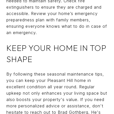
needed to maintain safety. Check fire
extinguishers to ensure they are charged and
accessible. Review your home’s emergency
preparedness plan with family members,
ensuring everyone knows what to do in case of
an emergency.
KEEP YOUR HOME IN TOP
SHAPE
By following these seasonal maintenance tips,
you can keep your Pleasant Hill home in
excellent condition all year round. Regular
upkeep not only enhances your living space but
also boosts your property's value. If you need
more personalized advice or assistance, don't
hesitate to reach out to
Brad Gothberg
. He's