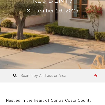
September 26, 2025
Nestled in the heart of Contra Costa County,